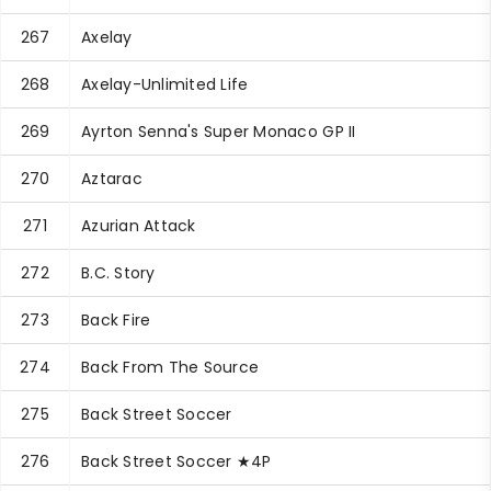
267
Axelay
268
Axelay-Unlimited Life
269
Ayrton Senna's Super Monaco GP II
270
Aztarac
271
Azurian Attack
272
B.C. Story
273
Back Fire
274
Back From The Source
275
Back Street Soccer
276
Back Street Soccer ★4P