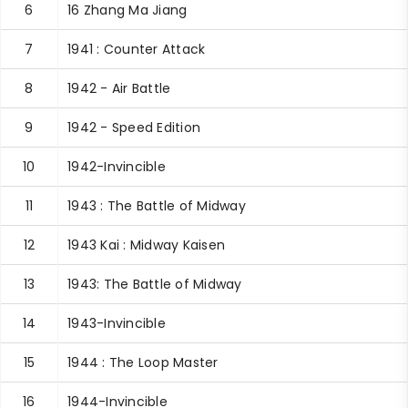
6
16 Zhang Ma Jiang
7
1941 : Counter Attack
8
1942 - Air Battle
9
1942 - Speed Edition
10
1942-Invincible
11
1943 : The Battle of Midway
12
1943 Kai : Midway Kaisen
13
1943: The Battle of Midway
14
1943-Invincible
15
1944 : The Loop Master
16
1944-Invincible