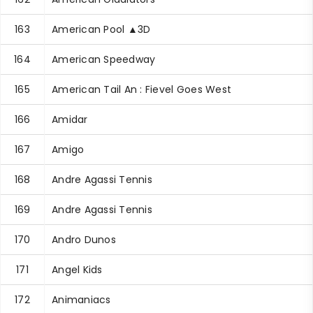
163
American Pool ▲3D
164
American Speedway
165
American Tail An : Fievel Goes West
166
Amidar
167
Amigo
168
Andre Agassi Tennis
169
Andre Agassi Tennis
170
Andro Dunos
171
Angel Kids
172
Animaniacs