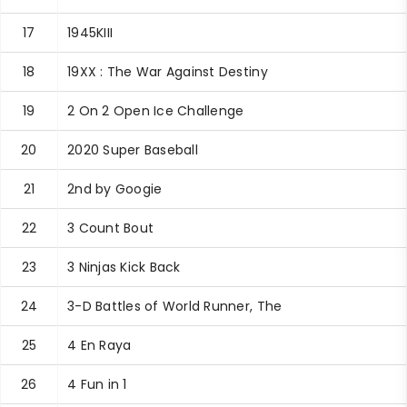
17
1945KIII
18
19XX : The War Against Destiny
19
2 On 2 Open Ice Challenge
20
2020 Super Baseball
21
2nd by Googie
22
3 Count Bout
23
3 Ninjas Kick Back
24
3-D Battles of World Runner, The
25
4 En Raya
26
4 Fun in 1