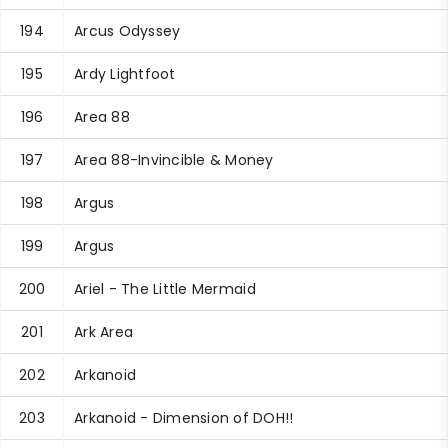
194
Arcus Odyssey
195
Ardy Lightfoot
196
Area 88
197
Area 88-Invincible & Money
198
Argus
199
Argus
200
Ariel - The Little Mermaid
201
Ark Area
202
Arkanoid
203
Arkanoid - Dimension of DOH!!