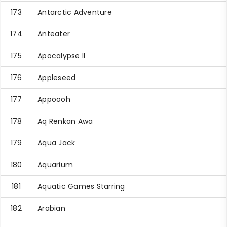
173
Antarctic Adventure
174
Anteater
175
Apocalypse II
176
Appleseed
177
Appoooh
178
Aq Renkan Awa
179
Aqua Jack
180
Aquarium
181
Aquatic Games Starring
182
Arabian