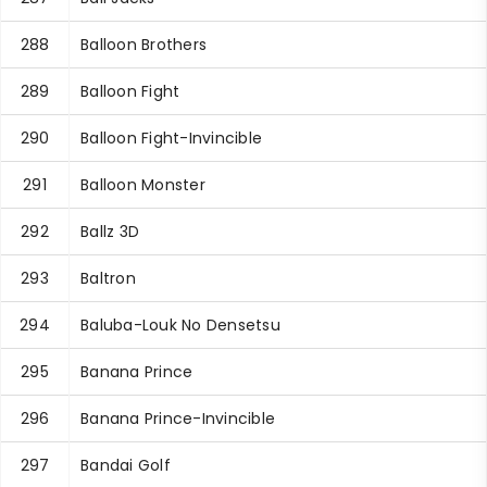
288
Balloon Brothers
289
Balloon Fight
290
Balloon Fight-Invincible
291
Balloon Monster
292
Ballz 3D
293
Baltron
294
Baluba-Louk No Densetsu
295
Banana Prince
296
Banana Prince-Invincible
297
Bandai Golf