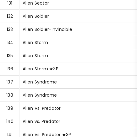
131
Alien Sector
132
Alien Soldier
133
Alien Soldier-Invincible
134
Alien Storm
135
Alien Storm
136
Alien Storm ★3P
137
Alien Syndrome
138
Alien Syndrome
139
Alien Vs. Predator
140
Alien vs. Predator
141
Alien Vs. Predator ★3P