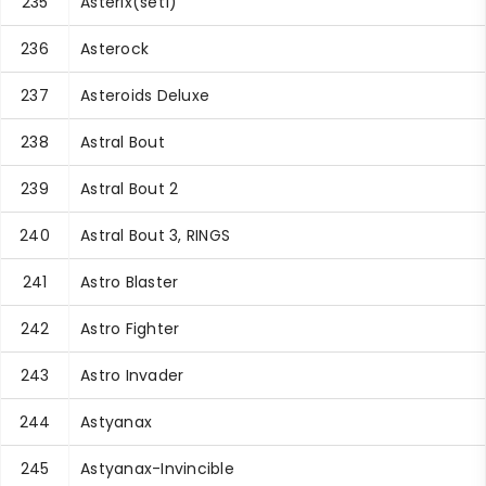
235
Asterix(set1)
236
Asterock
237
Asteroids Deluxe
238
Astral Bout
239
Astral Bout 2
240
Astral Bout 3, RINGS
241
Astro Blaster
242
Astro Fighter
243
Astro Invader
244
Astyanax
245
Astyanax-Invincible