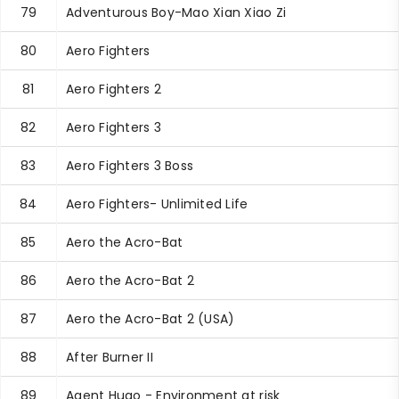
79
Adventurous Boy-Mao Xian Xiao Zi
80
Aero Fighters
81
Aero Fighters 2
82
Aero Fighters 3
83
Aero Fighters 3 Boss
84
Aero Fighters- Unlimited Life
85
Aero the Acro-Bat
86
Aero the Acro-Bat 2
87
Aero the Acro-Bat 2 (USA)
88
After Burner II
89
Agent Hugo - Environment at risk