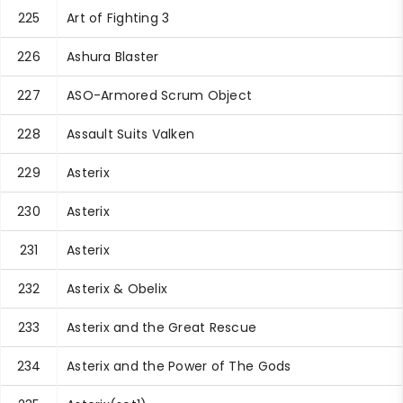
225
Art of Fighting 3
226
Ashura Blaster
227
ASO-Armored Scrum Object
228
Assault Suits Valken
229
Asterix
230
Asterix
231
Asterix
232
Asterix & Obelix
233
Asterix and the Great Rescue
234
Asterix and the Power of The Gods