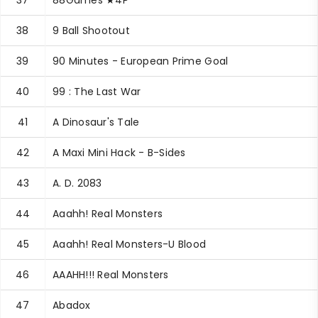
37
88Games ★4P
38
9 Ball Shootout
39
90 Minutes - European Prime Goal
40
99 : The Last War
41
A Dinosaur's Tale
42
A Maxi Mini Hack - B-Sides
43
A. D. 2083
44
Aaahh! Real Monsters
45
Aaahh! Real Monsters-U Blood
46
AAAHH!!! Real Monsters
47
Abadox