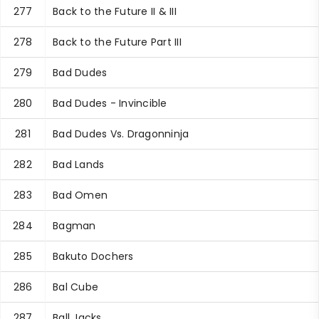
277
Back to the Future II & III
278
Back to the Future Part III
279
Bad Dudes
280
Bad Dudes - Invincible
281
Bad Dudes Vs. Dragonninja
282
Bad Lands
283
Bad Omen
284
Bagman
285
Bakuto Dochers
286
Bal Cube
287
Ball Jacks