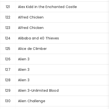
121
Alex Kidd in the Enchanted Castle
122
Alfred Chicken
123
Alfred Chicken
124
Alibaba and 40 Thieves
125
Alice de Climber
126
Alien 3
127
Alien 3
128
Alien 3
129
Alien 3-Unlimited Blood
130
Alien Challenge