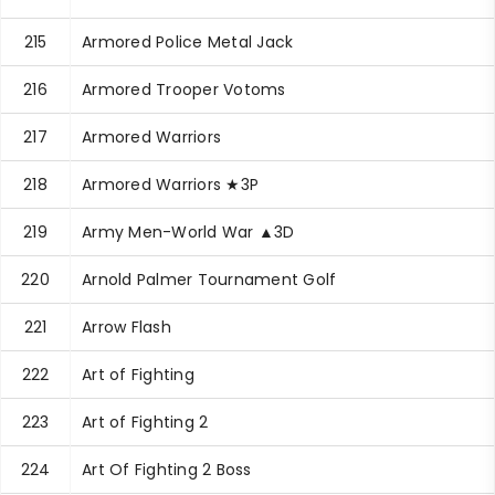
215
Armored Police Metal Jack
216
Armored Trooper Votoms
217
Armored Warriors
218
Armored Warriors ★3P
219
Army Men-World War ▲3D
220
Arnold Palmer Tournament Golf
221
Arrow Flash
222
Art of Fighting
223
Art of Fighting 2
224
Art Of Fighting 2 Boss