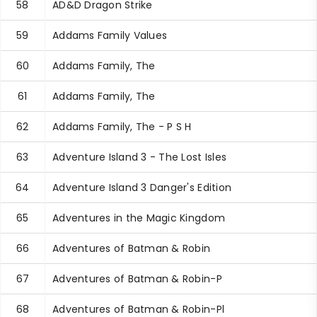
58
AD&D Dragon Strike
59
Addams Family Values
60
Addams Family, The
61
Addams Family, The
62
Addams Family, The - P S H
63
Adventure Island 3 - The Lost Isles
64
Adventure Island 3 Danger's Edition
65
Adventures in the Magic Kingdom
66
Adventures of Batman & Robin
67
Adventures of Batman & Robin-P
68
Adventures of Batman & Robin-Pl