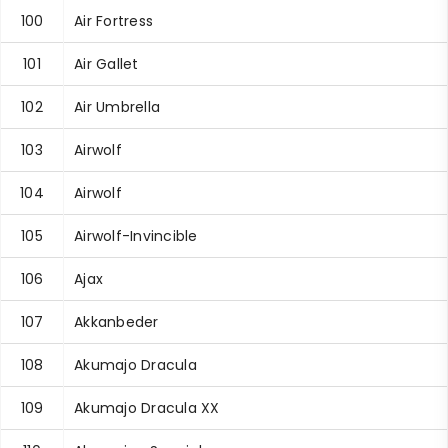
100
Air Fortress
101
Air Gallet
102
Air Umbrella
103
Airwolf
104
Airwolf
105
Airwolf-Invincible
106
Ajax
107
Akkanbeder
108
Akumajo Dracula
109
Akumajo Dracula XX