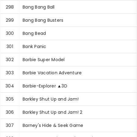
298
Bang Bang Ball
299
Bang Bang Busters
300
Bang Bead
301
Bank Panic
302
Barbie Super Model
303
Barbie Vacation Adventure
304
Barbie-Explorer ▲3D
305
Barkley Shut Up and Jam!
306
Barkley Shut Up and Jam! 2
307
Barney's Hide & Seek Game