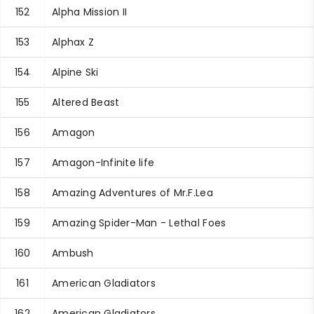
152
Alpha Mission II
153
Alphax Z
154
Alpine Ski
155
Altered Beast
156
Amagon
157
Amagon-Infinite life
158
Amazing Adventures of Mr.F.Lea
159
Amazing Spider-Man - Lethal Foes
160
Ambush
161
American Gladiators
162
American Gladiators