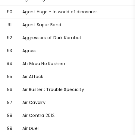
90
Agent Hugo - In world of dinosaurs
91
Agent Super Bond
92
Aggressors of Dark Kombat
93
Agress
94
Ah Eikou No Koshien
95
Air Attack
96
Air Buster : Trouble Specialty
97
Air Cavalry
98
Air Contra 2012
99
Air Duel