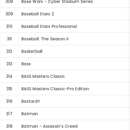
308
Base Wars - Cyber Stadium Series
309
Baseball Stars 2
310
Baseball Stars Professional
311
Baseball: The Season II
312
Basketball
313
Bass
314
BASS Masters Classic
315
BASS Masters Classic-Pro Edition
316
Bastard!!
317
Batman
318
Batman - Assassin's Creed