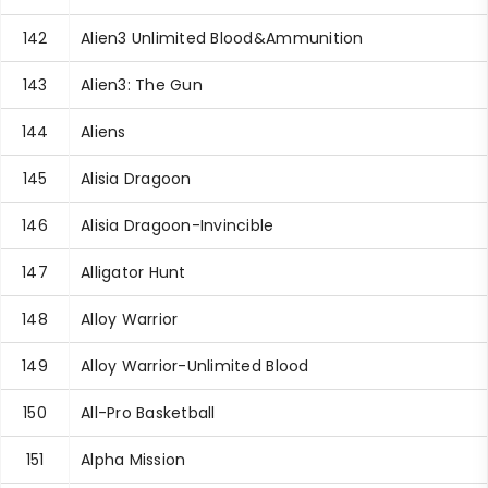
142
Alien3 Unlimited Blood&Ammunition
143
Alien3: The Gun
144
Aliens
145
Alisia Dragoon
146
Alisia Dragoon-Invincible
147
Alligator Hunt
148
Alloy Warrior
149
Alloy Warrior-Unlimited Blood
150
All-Pro Basketball
151
Alpha Mission