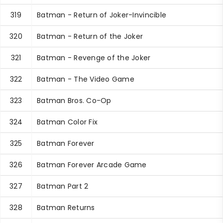
319
Batman - Return of Joker-Invincible
320
Batman - Return of the Joker
321
Batman - Revenge of the Joker
322
Batman - The Video Game
323
Batman Bros. Co-Op
324
Batman Color Fix
325
Batman Forever
326
Batman Forever Arcade Game
327
Batman Part 2
328
Batman Returns