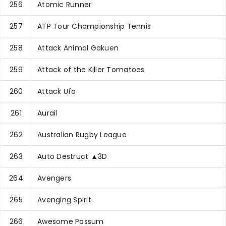
256
Atomic Runner
257
ATP Tour Championship Tennis
258
Attack Animal Gakuen
259
Attack of the Killer Tomatoes
260
Attack Ufo
261
Aurail
262
Australian Rugby League
263
Auto Destruct ▲3D
264
Avengers
265
Avenging Spirit
266
Awesome Possum