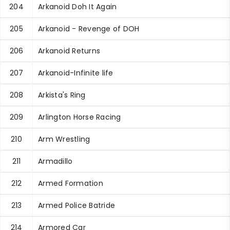
204
Arkanoid Doh It Again
205
Arkanoid - Revenge of DOH
206
Arkanoid Returns
207
Arkanoid-Infinite life
208
Arkista's Ring
209
Arlington Horse Racing
210
Arm Wrestling
211
Armadillo
212
Armed Formation
213
Armed Police Batride
214
Armored Car