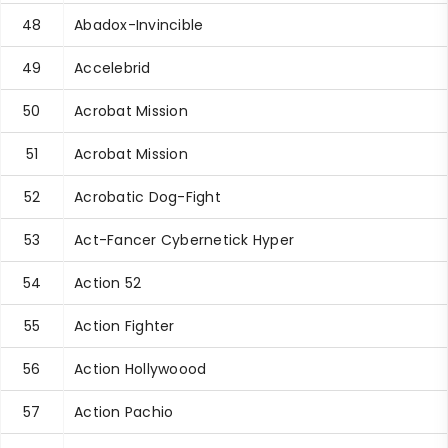
48
Abadox-Invincible
49
Accelebrid
50
Acrobat Mission
51
Acrobat Mission
52
Acrobatic Dog-Fight
53
Act-Fancer Cybernetick Hyper
54
Action 52
55
Action Fighter
56
Action Hollywoood
57
Action Pachio