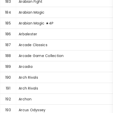
183
Arabian Fight
184
Arabian Magic
185
Arabian Magic ★4P
186
Arbalester
187
Arcade Classics
188
Arcade Game Collection
189
Arcadia
190
Arch Rivals
191
Arch Rivals
192
Archon
193
Arcus Odyssey