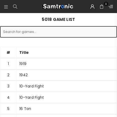
0
SAMTRONIC
5018 GAME LIST
#
Title
1
1919
2
1942
3
10-Yard Fight
4
10-Yard Fight
5
16 Ton