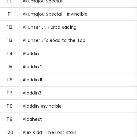
110
Akumajou Special
111
Akumajou Special - Invincible
112
Al Unser Jr. Turbo Racing
113
Al Unser Jr's Road to the Top
114
Aladdin
115
Aladdin 2
116
Aladdin II
117
Aladdin3
118
Aladdin-Invincible
119
Alcahest
120
Alex Kidd : The Lost Stars