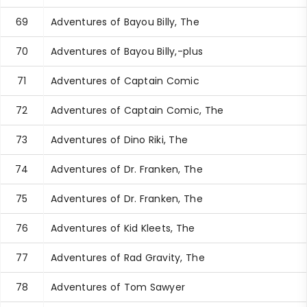
69
Adventures of Bayou Billy, The
70
Adventures of Bayou Billy,-plus
71
Adventures of Captain Comic
72
Adventures of Captain Comic, The
73
Adventures of Dino Riki, The
74
Adventures of Dr. Franken, The
75
Adventures of Dr. Franken, The
76
Adventures of Kid Kleets, The
77
Adventures of Rad Gravity, The
78
Adventures of Tom Sawyer