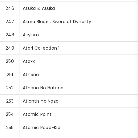
246
Asuka & Asuka
247
Asura Blade : Sword of Dynasty
248
Asylum
249
Atari Collection 1
250
Ataxx
251
Athena
252
Athena No Hatena
253
Atlantis no Nazo
254
Atomic Point
255
Atomic Robo-Kid