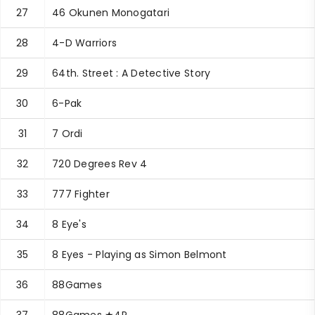
27
46 Okunen Monogatari
28
4-D Warriors
29
64th. Street : A Detective Story
30
6-Pak
31
7 Ordi
32
720 Degrees Rev 4
33
777 Fighter
34
8 Eye's
35
8 Eyes - Playing as Simon Belmont
36
88Games