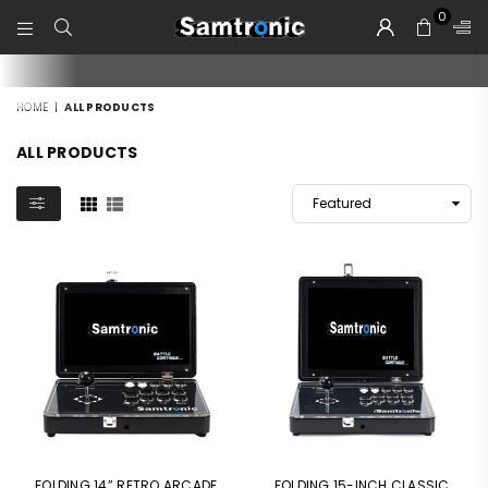
0
SAMTRONIC
HOME
|
ALL PRODUCTS
ALL PRODUCTS
FOLDING 14” RETRO ARCADE
FOLDING 15-INCH CLASSIC