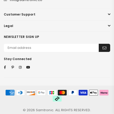
Customer Support
Legal
NEWSLETTER SIGN UP
Stay Connected
Facebook
Pinterest
Instagram
YouTube
© 2026 Samtronic. ALL RIGHTS RESERVED.