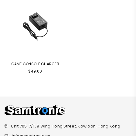
GAME CONSOLE CHARGER
Regular
$49.00
price
Unit 705, 7/F, 9 Wing Hong Street, Kowloon, Hong Kong
info@samtronic.co