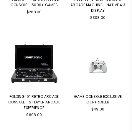
CONSOLE – 5000+ GAMES
ARCADE MACHINE – NATIVE 4:3
DISPLAY
$288.00
$308.00
FOLDING 19” RETRO ARCADE
GAME CONSOLE EXCLUSIVE
CONSOLE – 2 PLAYER ARCADE
CONTROLLER
EXPERIENCE
$49.00
$608.00