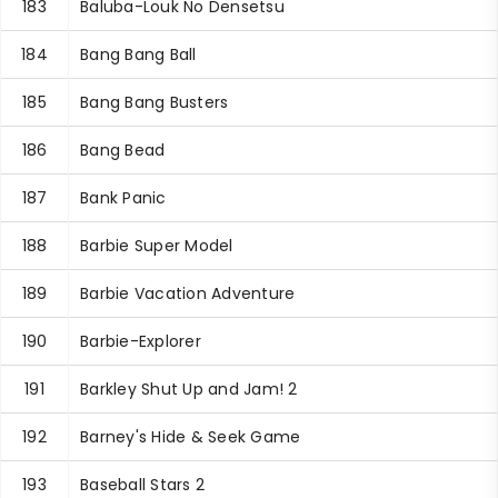
183
Baluba-Louk No Densetsu
184
Bang Bang Ball
185
Bang Bang Busters
186
Bang Bead
187
Bank Panic
188
Barbie Super Model
189
Barbie Vacation Adventure
190
Barbie-Explorer
191
Barkley Shut Up and Jam! 2
192
Barney's Hide & Seek Game
193
Baseball Stars 2