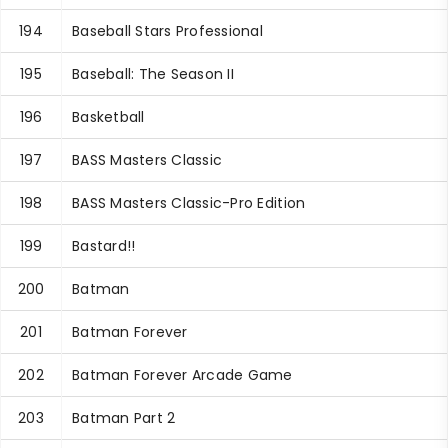
194
Baseball Stars Professional
195
Baseball: The Season II
196
Basketball
197
BASS Masters Classic
198
BASS Masters Classic-Pro Edition
199
Bastard!!
200
Batman
201
Batman Forever
202
Batman Forever Arcade Game
203
Batman Part 2