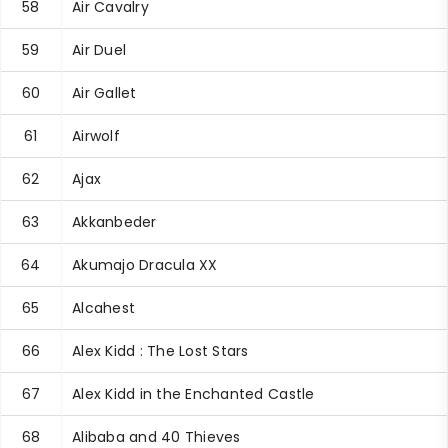
58
Air Cavalry
59
Air Duel
60
Air Gallet
61
Airwolf
62
Ajax
63
Akkanbeder
64
Akumajo Dracula XX
65
Alcahest
66
Alex Kidd : The Lost Stars
67
Alex Kidd in the Enchanted Castle
68
Alibaba and 40 Thieves