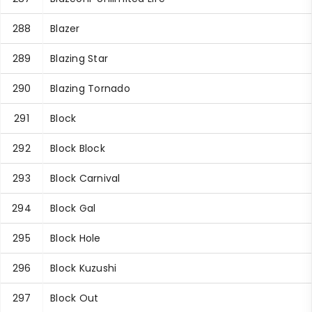
288
Blazer
289
Blazing Star
290
Blazing Tornado
291
Block
292
Block Block
293
Block Carnival
294
Block Gal
295
Block Hole
296
Block Kuzushi
297
Block Out