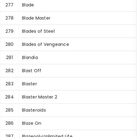
277
Blade
278
Blade Master
279
Blades of Steel
280
Blades of Vengeance
281
Blandia
282
Blast Off
283
Blaster
284
Blaster Master 2
285
Blasteroids
286
Blaze On
287
Blazeonl-Unlimited Life