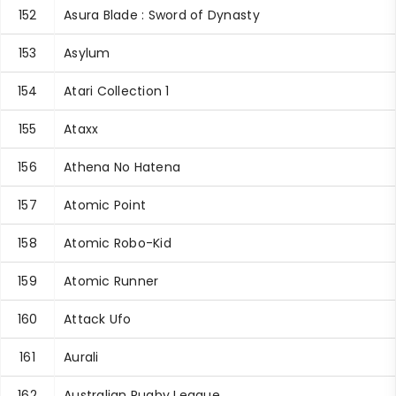
152
Asura Blade : Sword of Dynasty
153
Asylum
154
Atari Collection 1
155
Ataxx
156
Athena No Hatena
157
Atomic Point
158
Atomic Robo-Kid
159
Atomic Runner
160
Attack Ufo
161
Aurali
162
Australian Rugby League