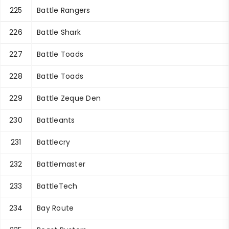
225
Battle Rangers
226
Battle Shark
227
Battle Toads
228
Battle Toads
229
Battle Zeque Den
230
Battleants
231
Battlecry
232
Battlemaster
233
BattleTech
234
Bay Route