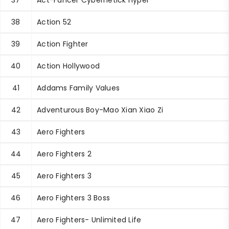
37
Act-Fancer Cybernetick Hyper
38
Action 52
39
Action Fighter
40
Action Hollywood
41
Addams Family Values
42
Adventurous Boy-Mao Xian Xiao Zi
43
Aero Fighters
44
Aero Fighters 2
45
Aero Fighters 3
46
Aero Fighters 3 Boss
47
Aero Fighters- Unlimited Life