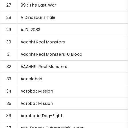
27
99 : The Last War
28
A Dinosaur’s Tale
29
A. D. 2083
30
Aaahh! Real Monsters
31
Aaahh! Real Monsters-U Blood
32
AAAHH!!! Real Monsters
33
Accelebrid
34
Acrobat Mission
35
Acrobat Mission
36
Acrobatic Dog-Fight