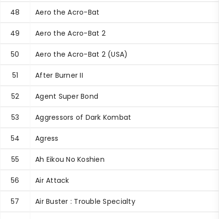
48
Aero the Acro-Bat
49
Aero the Acro-Bat 2
50
Aero the Acro-Bat 2 (USA)
51
After Burner II
52
Agent Super Bond
53
Aggressors of Dark Kombat
54
Agress
55
Ah Eikou No Koshien
56
Air Attack
57
Air Buster : Trouble Specialty