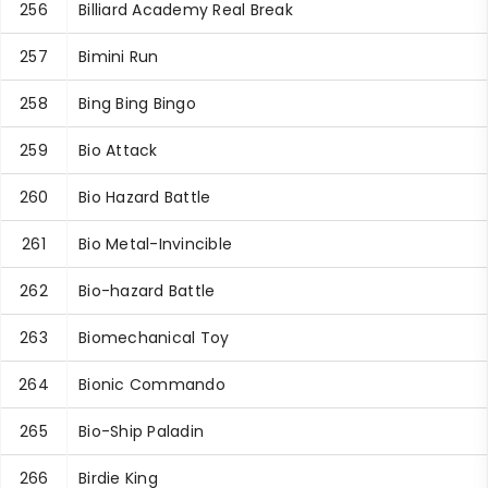
256
Billiard Academy Real Break
257
Bimini Run
258
Bing Bing Bingo
259
Bio Attack
260
Bio Hazard Battle
261
Bio Metal-Invincible
262
Bio-hazard Battle
263
Biomechanical Toy
264
Bionic Commando
265
Bio-Ship Paladin
266
Birdie King