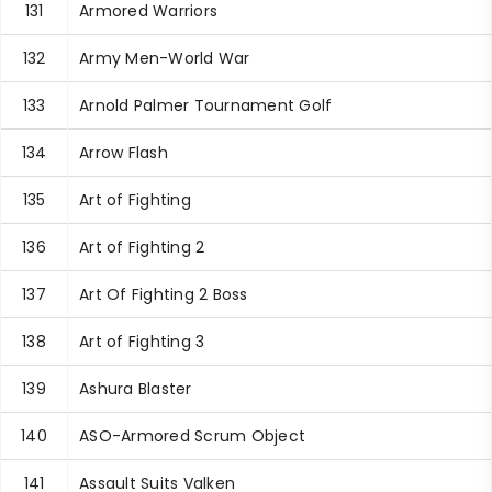
131
Armored Warriors
132
Army Men-World War
133
Arnold Palmer Tournament Golf
134
Arrow Flash
135
Art of Fighting
136
Art of Fighting 2
137
Art Of Fighting 2 Boss
138
Art of Fighting 3
139
Ashura Blaster
140
ASO-Armored Scrum Object
141
Assault Suits Valken