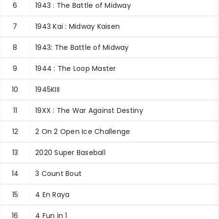
6
1943 : The Battle of Midway
7
1943 Kai : Midway Kaisen
8
1943: The Battle of Midway
9
1944 : The Loop Master
10
1945KIII
11
19XX : The War Against Destiny
12
2 On 2 Open Ice Challenge
13
2020 Super Baseball
14
3 Count Bout
15
4 En Raya
16
4 Fun in 1