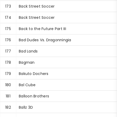
173
Back Street Soccer
174
Back Street Soccer
175
Back to the Future Part III
176
Bad Dudes Vs. Dragonningia
177
Bad Lands
178
Bagman
179
Bakuto Dochers
180
Bal Cube
181
Balloon Brothers
182
Ballz 3D