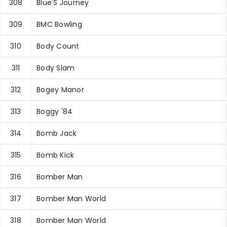
308
Blue'S Journey
309
BMC Bowling
310
Body Count
311
Body Slam
312
Bogey Manor
313
Boggy '84
314
Bomb Jack
315
Bomb Kick
316
Bomber Man
317
Bomber Man World
318
Bomber Man World