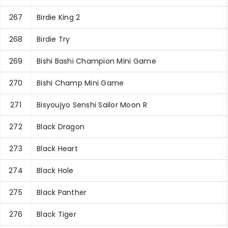
267
Birdie King 2
268
Birdie Try
269
Bishi Bashi Champion Mini Game
270
Bishi Champ Mini Game
271
Bisyoujyo Senshi Sailor Moon R
272
Black Dragon
273
Black Heart
274
Black Hole
275
Black Panther
276
Black Tiger