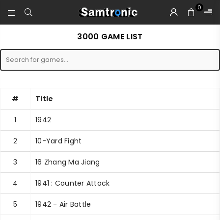
0
SAMTRONIC
3000 GAME LIST
#
Title
1
1942
2
10-Yard Fight
3
16 Zhang Ma Jiang
4
1941 : Counter Attack
5
1942 - Air Battle