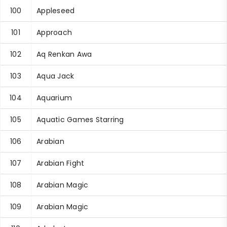
100
Appleseed
101
Approach
102
Aq Renkan Awa
103
Aqua Jack
104
Aquarium
105
Aquatic Games Starring
106
Arabian
107
Arabian Fight
108
Arabian Magic
109
Arabian Magic