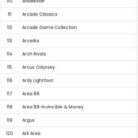
110
Arbalester
111
Arcade Classics
112
Arcade Game Collection
113
Arcadia
114
Arch Rivals
115
Arcus Odyssey
116
Ardy Lightfoot
117
Area 88
118
Area 88-Invincible & Money
119
Argus
120
Ark Area