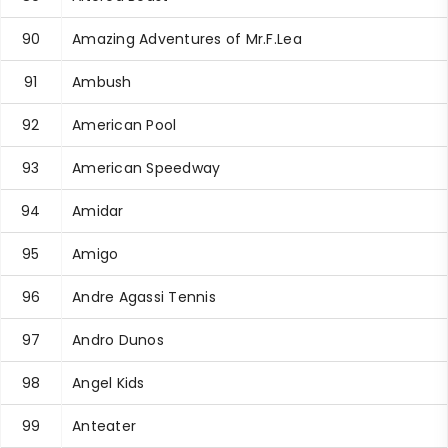
90
Amazing Adventures of Mr.F.Lea
91
Ambush
92
American Pool
93
American Speedway
94
Amidar
95
Amigo
96
Andre Agassi Tennis
97
Andro Dunos
98
Angel Kids
99
Anteater