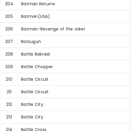
204
Batman Returns
205
Batman(USA)
206
Batman-Revenge of the Joker
207
Batsugun
208
Battle Bakraid
209
Battle Chopper
210
Battle Circuit
211
Battle Circuit
212
Battle City
213
Battle City
214
Battle Cross