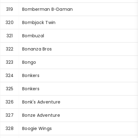
319
Bomberman B-Daman
320
Bombjack Twin
321
Bombuzal
322
Bonanza Bros
323
Bongo
324
Bonkers
325
Bonkers
326
Bonk's Adventure
327
Bonze Adventure
328
Boogie Wings