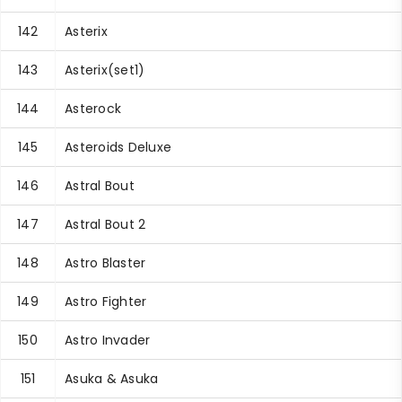
142
Asterix
143
Asterix(set1)
144
Asterock
145
Asteroids Deluxe
146
Astral Bout
147
Astral Bout 2
148
Astro Blaster
149
Astro Fighter
150
Astro Invader
151
Asuka & Asuka