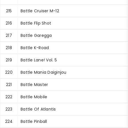
215
Battle Cruiser M-12
216
Battle Flip Shot
217
Battle Garegga
218
Battle K-Road
219
Battle Lane! Vol. 5
220
Battle Mania Daiginjou
221
Battle Master
222
Battle Mobile
223
Battle Of Atlantis
224
Battle Pinball