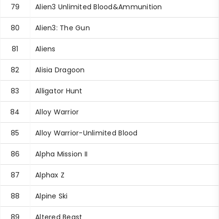
79
Alien3 Unlimited Blood&Ammunition
80
Alien3: The Gun
81
Aliens
82
Alisia Dragoon
83
Alligator Hunt
84
Alloy Warrior
85
Alloy Warrior-Unlimited Blood
86
Alpha Mission II
87
Alphax Z
88
Alpine Ski
89
Altered Beast