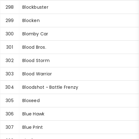
298
Blockbuster
299
Blocken
300
Blomby Car
301
Blood Bros.
302
Blood Storm
303
Blood Warrior
304
Bloodshot ~ Battle Frenzy
305
Bloxeed
306
Blue Hawk
307
Blue Print