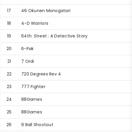
17
46 Okunen Monogatari
18
4-D Warriors
19
64th. Street : A Detective Story
20
6-Pak
21
7 Ordi
22
720 Degrees Rev 4
23
777 Fighter
24
88Games
25
88Games
26
9 Ball Shootout