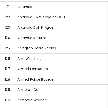
121
Arkanoid
122
Arkanoid - Revenge of DOH
123
Arkanoid Doh It Again
124
Arkanoid Returns
125
Arlington Horse Racing
126
Arm Wrestling
127
Armed Formation
128
Armed Police Batride
129
Armored Car
130
Armored Warriors