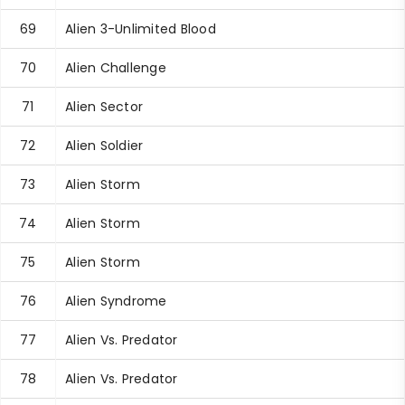
69
Alien 3-Unlimited Blood
70
Alien Challenge
71
Alien Sector
72
Alien Soldier
73
Alien Storm
74
Alien Storm
75
Alien Storm
76
Alien Syndrome
77
Alien Vs. Predator
78
Alien Vs. Predator