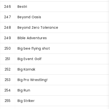
246
Bestri
247
Beyond Oasis
248
Beyond Zero Tolerance
249
Bible Adventures
250
Big bee flying shot
251
Big Event Golf
252
Big Karnak
253
Big Pro Wrestling!
254
Big Run
255
Big Striker