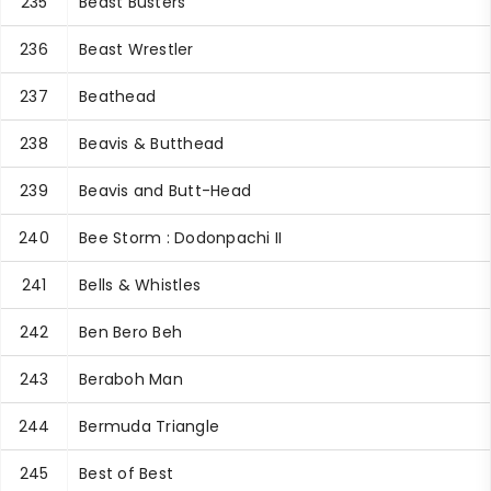
235
Beast Busters
236
Beast Wrestler
237
Beathead
238
Beavis & Butthead
239
Beavis and Butt-Head
240
Bee Storm : Dodonpachi II
241
Bells & Whistles
242
Ben Bero Beh
243
Beraboh Man
244
Bermuda Triangle
245
Best of Best