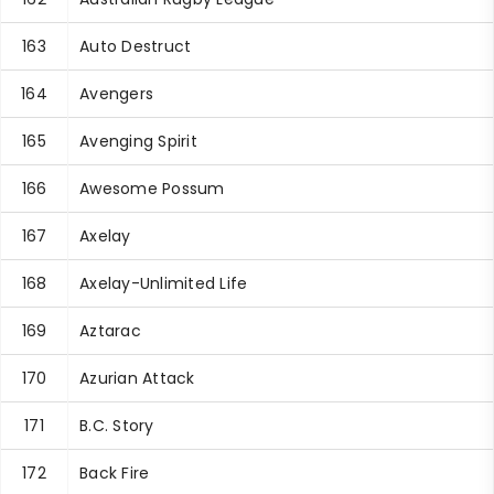
163
Auto Destruct
164
Avengers
165
Avenging Spirit
166
Awesome Possum
167
Axelay
168
Axelay-Unlimited Life
169
Aztarac
170
Azurian Attack
171
B.C. Story
172
Back Fire