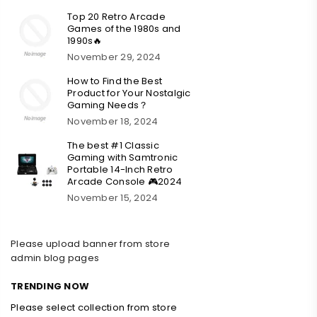
Top 20 Retro Arcade
Games of the 1980s and
1990s🔥
November 29, 2024
How to Find the Best
Product for Your Nostalgic
Gaming Needs？
November 18, 2024
The best #1 Classic
Gaming with Samtronic
Portable 14-Inch Retro
Arcade Console 🎮2024
November 15, 2024
Please upload banner from store
admin blog pages
TRENDING NOW
Please select collection from store