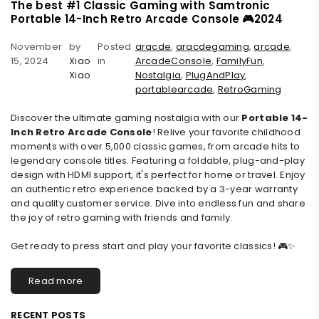
The best #1 Classic Gaming with Samtronic
Portable 14-Inch Retro Arcade Console 🎮2024
November
by
Posted
aracde
,
aracdegaming
,
arcade
,
15, 2024
Xiao
in
ArcadeConsole
,
FamilyFun
,
Xiao
Nostalgia
,
PlugAndPlay
,
portablearcade
,
RetroGaming
Discover the ultimate gaming nostalgia with our
Portable 14-
Inch Retro Arcade Console
! Relive your favorite childhood
moments with over 5,000 classic games, from arcade hits to
legendary console titles. Featuring a foldable, plug-and-play
design with HDMI support, it's perfect for home or travel. Enjoy
an authentic retro experience backed by a 3-year warranty
and quality customer service. Dive into endless fun and share
the joy of retro gaming with friends and family.
Get ready to press start and play your favorite classics! 🎮✨
Read more
RECENT POSTS