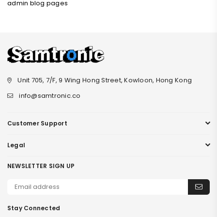
admin blog pages
Unit 705, 7/F, 9 Wing Hong Street, Kowloon, Hong Kong
info@samtronic.co
Customer Support
Legal
NEWSLETTER SIGN UP
Stay Connected