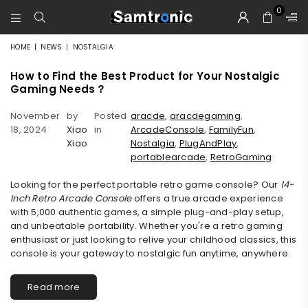
0
SAMTRONIC
HOME
|
NEWS
|
NOSTALGIA
How to Find the Best Product for Your Nostalgic
Gaming Needs？
November
by
Posted
aracde
,
aracdegaming
,
18, 2024
Xiao
in
ArcadeConsole
,
FamilyFun
,
Xiao
Nostalgia
,
PlugAndPlay
,
portablearcade
,
RetroGaming
Looking for the perfect portable retro game console? Our
14-
Inch Retro Arcade Console
offers a true arcade experience
with 5,000 authentic games, a simple plug-and-play setup,
and unbeatable portability. Whether you're a retro gaming
enthusiast or just looking to relive your childhood classics, this
console is your gateway to nostalgic fun anytime, anywhere.
Read more